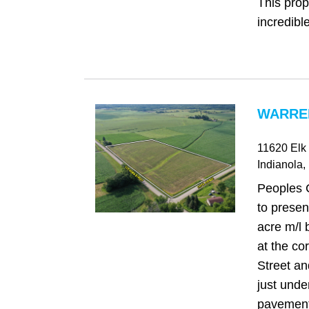
This prop
incredible
WARREN
11620 Elk 
Indianola
,
Peoples 
to presen
acre m/l 
at the co
Street a
just under
pavement