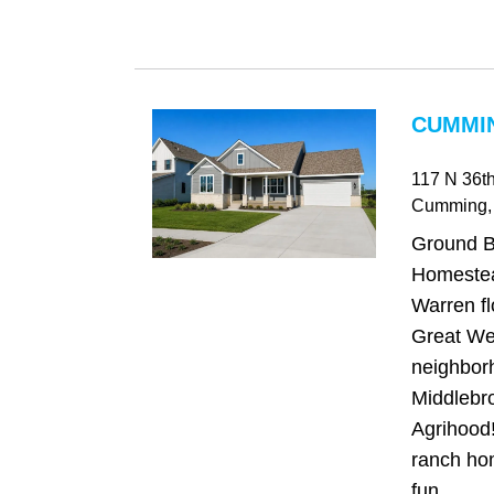
CUMMIN
117 N 36th
Cumming
,
Ground 
Homestea
Warren fl
Great We
neighbor
Middlebro
Agrihood!
ranch hom
fun...