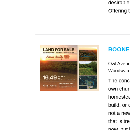
desirabl
Offering t.
BOONE 
Owl Aven
Woodwar
The conc
own chunk
homestea
build, or
not a new 
that is tr
now, but 