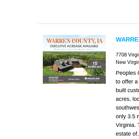
WARREN
7708 Virgi
New Virgi
Peoples 
to offer a
built cu
acres, lo
southwest
only 3.5 
Virginia.
estate of.