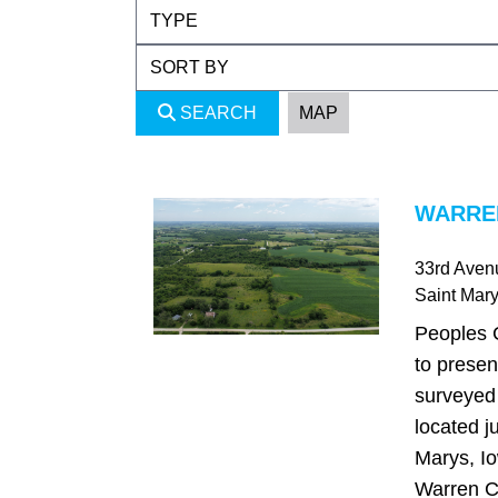
SEARCH
MAP
WARREN
33rd Aven
Saint Mar
Peoples 
to presen
surveyed 
located ju
Marys, Io
Warren C