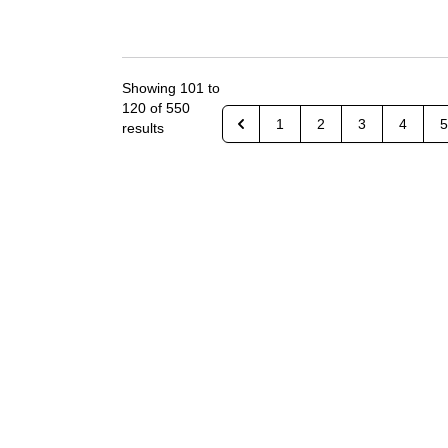
Showing
101
to
120
of
550
1
2
3
4
5
results