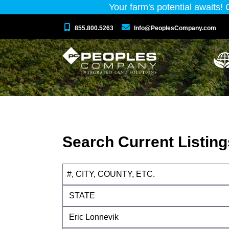
Your farm's potential awaits!
855.800.5263
Info@PeoplesCompany.com
Search Current Listing