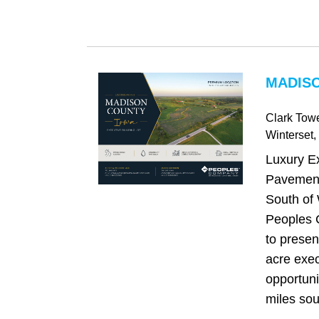
MADISO
Clark Tow
Winterset
,
Luxury E
Pavement
South of 
Peoples 
to presen
acre exe
opportuni
miles sou