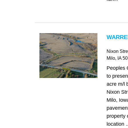
WARREN
Nixon Stre
Milo
, IA
50
Peoples 
to presen
acre m/l 
Nixon Str
Milo, Iowa
pavement,
property 
location ..