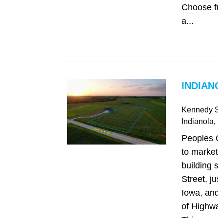
Choose fr
a...
INDIAN
Kennedy S
Indianola
,
Peoples 
to market
building 
Street, ju
Iowa, and
of Highw