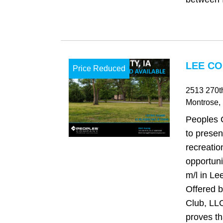
LEE CO
Price Reduced
2513 270th
Montrose
,
Peoples 
to presen
recreatio
opportuni
m/l in Le
Offered b
Club, LLC
proves tha