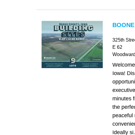
BOONE 
325th Str
E 62
Woodwar
Welcome
Iowa! Dis
opportuni
executive
minutes f
the perfe
peaceful 
convenie
Ideally si.