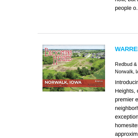
people o.
WARREN
Redbud & 
Norwalk
, 
Introduc
Heights, 
premier e
neighborh
exception
homesite
approxima