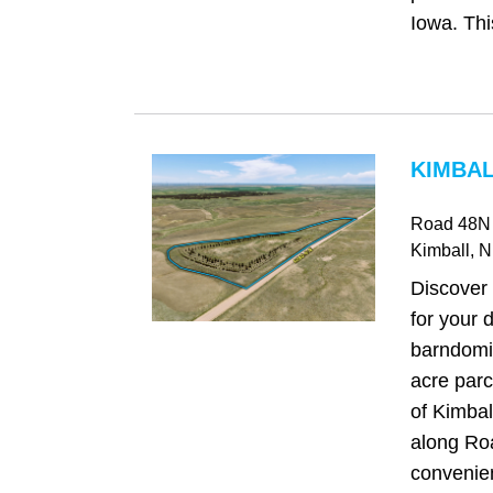
Iowa. This
KIMBAL
Road 48N
Kimball
, 
Discover 
for your
barndomi
acre parc
of Kimbal
along Ro
convenien