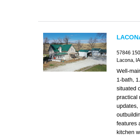
LACONA
57846 150
Lacona
, IA
Well‑mai
1-bath, 1
situated 
practical 
updates, 
outbuildi
features 
kitchen wi