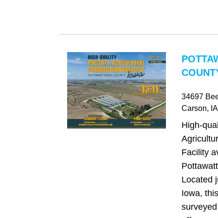
POTTA
COUNTY
34697 Be
Carson
, IA
High-qual
Agricultu
Facility a
Pottawat
Located j
Iowa, thi
surveyed 