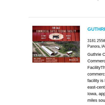
GUTHRI
3181 255t
Panora
, IA
Guthrie 
Commerci
FacilityT
commercia
facility is
east‑cent
Iowa, app
miles sou