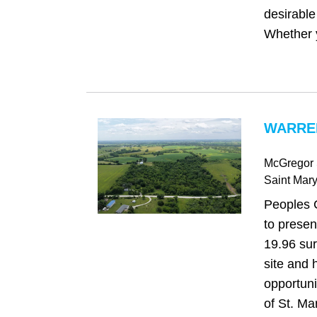
desirable 
Whether y
WARREN
McGregor 
Saint Mar
Peoples 
to presen
19.96 sur
site and 
opportuni
of St. Ma