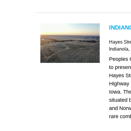
INDIAN
Hayes Str
Indianola
,
Peoples 
to presen
Hayes Str
Highway R
Iowa. The
situated 
and Norwa
rare comb