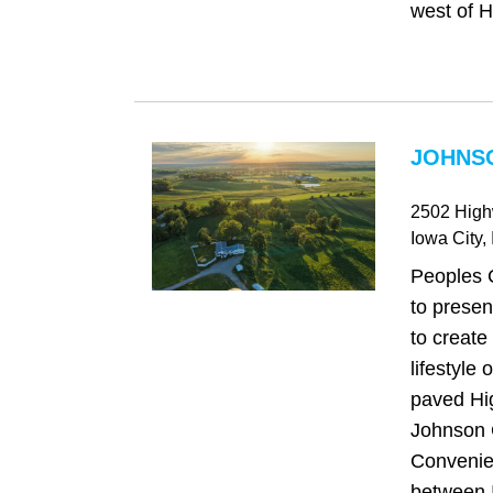
west of H
JOHNSO
2502 Hig
Iowa City
,
Peoples 
to presen
to create 
lifestyle
paved Hi
Johnson 
Convenien
between I