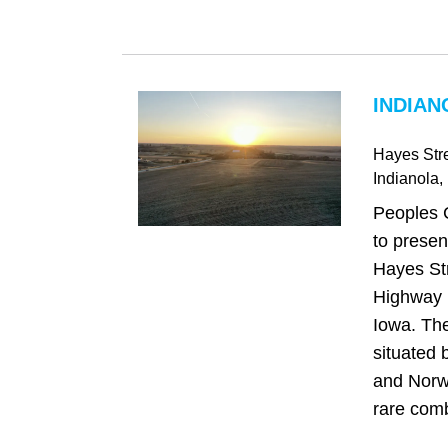
INDIAN
Hayes Str
Indianola
,
Peoples 
to presen
Hayes Str
Highway R
Iowa. The
situated 
and Norwa
rare comb