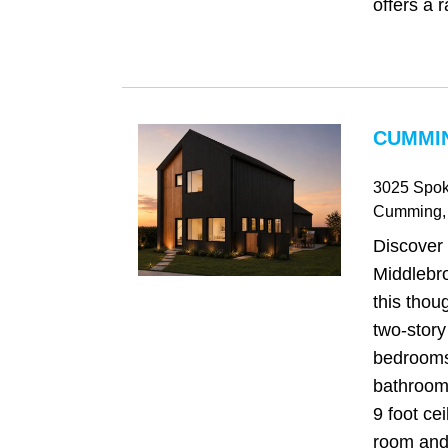
offers a r
CUMMIN
3025 Spok
Cumming
,
Discover
Middlebr
this thou
two-story
bedrooms
bathrooms
9 foot cei
room and 