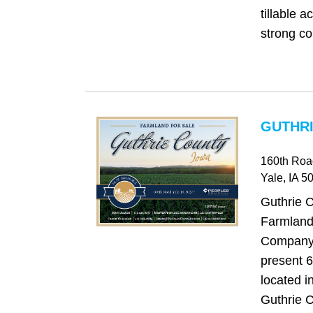
tillable a
strong co
GUTHRI
160th Roa
Yale
, IA
50
Guthrie 
Farmland
Company 
present 6
located i
Guthrie C