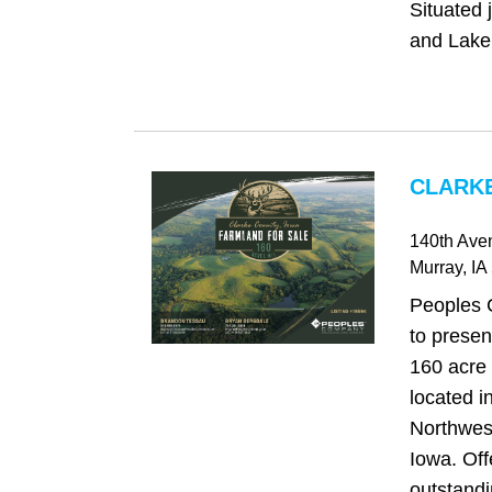
Situated 
and Lake
CLARKE
140th Aven
Murray
, IA
Peoples 
to presen
160 acre 
located i
Northwes
Iowa. Off
outstandi