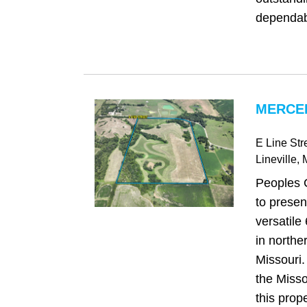
dependab
MERCE
E Line Str
Lineville
,
Peoples 
to present
versatile
in northe
Missouri.
the Misso
this prop