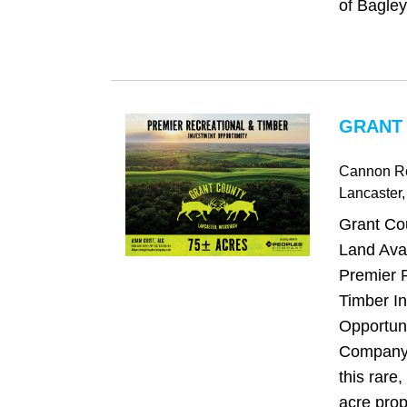
of Bagley,
GRANT 
Cannon R
Lancaster
Grant Co
Land Avai
Premier 
Timber I
Opportun
Company 
this rare,
acre prope