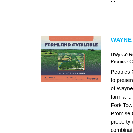
...
WAYNE 
Hwy Co R
Promise Ci
Peoples 
to presen
of Wayne
farmland 
Fork Town
Promise C
property 
combinati