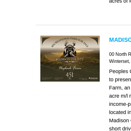
acres of 
MADISO
00 North 
Winterset
,
Peoples 
to prese
Farm, an
acre m/l 
income-p
located in
Madison C
short driv