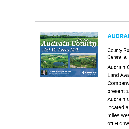
AUDRAI
County Ro
Centralia
,
Audrain C
Land Avai
Company 
present 1
Audrain C
located a
miles wes
off Highw