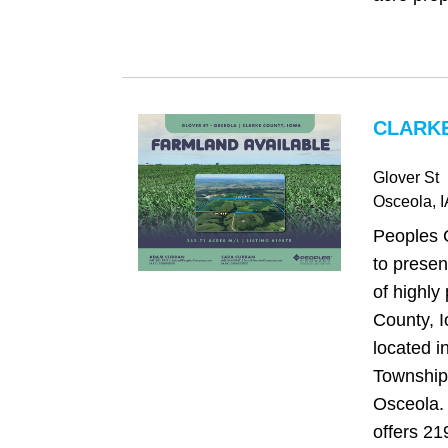
CLARKE
Glover St
Osceola
, 
Peoples 
to presen
of highly
County, 
located 
Township,
Osceola. 
offers 21