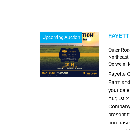
FAYETT
Upcoming Auction
Outer Road
Northeast
Oelwein
, 
Fayette 
Farmland
your cale
August 2
Company 
present t
purchase