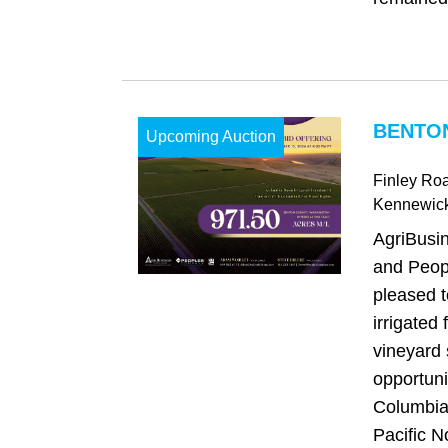
BENTO
Upcoming Auction
Finley Ro
Kennewic
AgriBusi
and Peop
pleased t
irrigated
vineyard 
opportuni
Columbia 
Pacific No