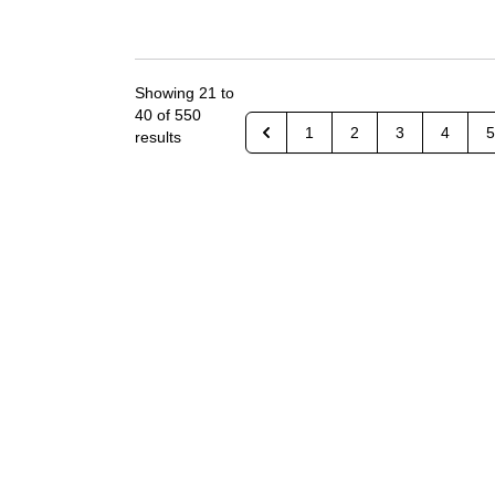
Showing
21
to
40
of
550
1
2
3
4
5
results