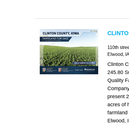
CLINTO
110th stree
Elwood
, I
Clinton C
245.80 S
Quality 
Company 
present 
acres of 
farmland 
Elwood, I