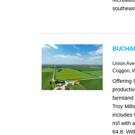
recreatio
southeast
BUCHAN
Union Ave
Coggon
, I
Offering 
producti
farmland 
Troy Mills
includes 
m/l with
64.8. Wi