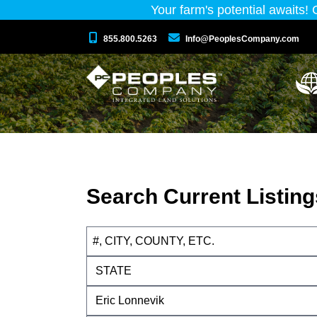
Your farm's potential awaits!
855.800.5263
Info@PeoplesCompany.com
Search Current Listing