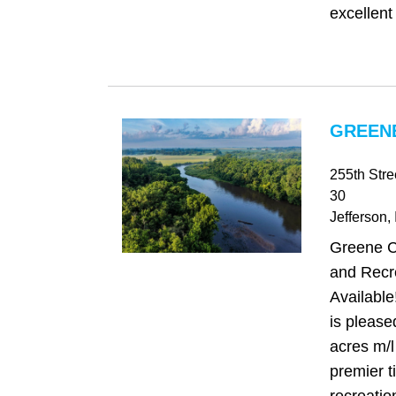
excellent
GREENE
255th Str
30
Jefferson
,
Greene C
and Recr
Availabl
is please
acres m/l
premier 