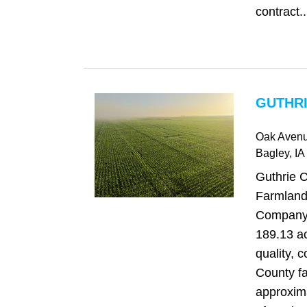
contract..
GUTHRI
Oak Aven
Bagley
, IA
Guthrie 
Farmland
Company i
189.13 ac
quality, 
County f
approxim