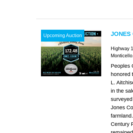
JONES 
Upcoming Auction
Highway 
Monticello
Peoples 
honored t
L. Aitchi
in the sa
surveyed 
Jones Co
farmland.
Century 
remained 