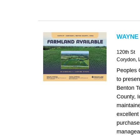
WAYNE 
120th St
Corydon
, 
Peoples 
to presen
Benton T
County, I
maintaine
excellent
purchase 
manageabl