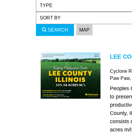
SEARCH
MAP
LEE CO
Cyclone 
Paw Paw
,
Peoples 
to presen
productiv
County, I
consists 
acres m/l