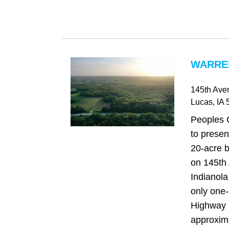
WARREN
145th Ave
Lucas
, IA
5
Peoples 
to presen
20-acre b
on 145th 
Indianola
only one-
Highway
approxima