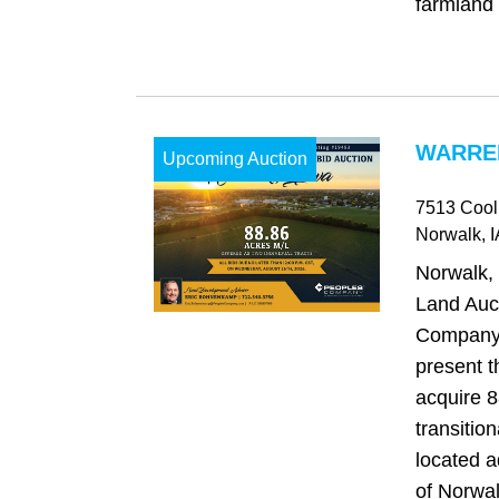
farmland 
WARREN
Upcoming Auction
7513 Cool
Norwalk
, 
Norwalk,
Land Auc
Company 
present t
acquire 8
transitio
located a
of Norwal