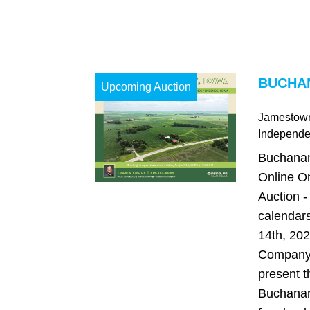
BUCHAN
Upcoming Auction
Jamestow
Independ
Buchanan
Online O
Auction -
calendars
14th, 20
Company 
present t
Buchanan