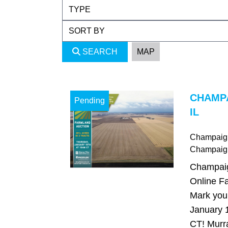
SEARCH
MAP
CHAMP
Pending
IL
Champaign,
Champaig
Champaign
Online Fa
Mark your
January 
CT! Murr