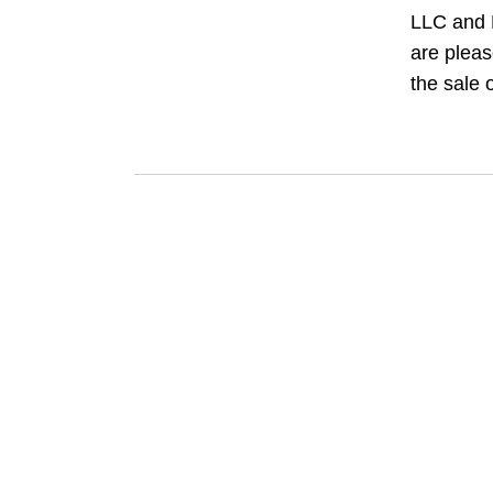
LLC and
are pleas
the sale o