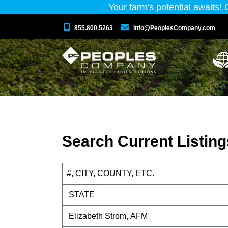
Your farm's potential awaits!
855.800.5263
Info@PeoplesCompany.com
Search Current Listing