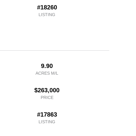
#18260
LISTING
9.90
ACRES M/L
$263,000
PRICE
#17863
LISTING