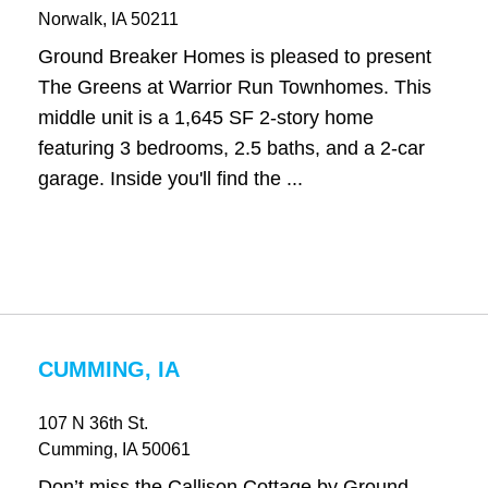
Norwalk
, IA
50211
Ground Breaker Homes is pleased to present
The Greens at Warrior Run Townhomes. This
middle unit is a 1,645 SF 2-story home
featuring 3 bedrooms, 2.5 baths, and a 2-car
garage. Inside you'll find the ...
CUMMING, IA
107 N 36th St.
Cumming
, IA
50061
Don’t miss the Callison Cottage by Ground