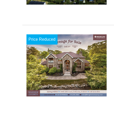
Price Reduced