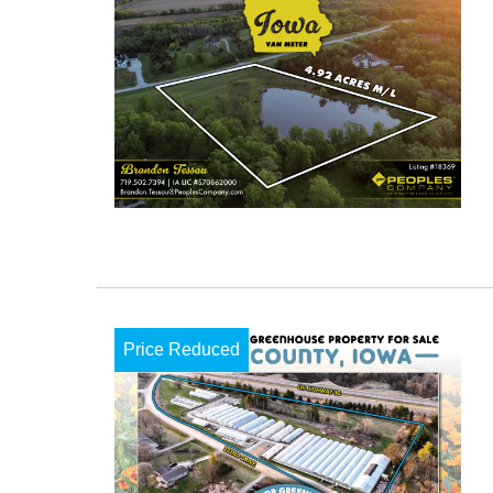
Price Reduced