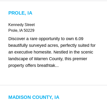
PROLE, IA
Kennedy Street
Prole
, IA
50229
Discover a rare opportunity to own 6.09
beautifully surveyed acres, perfectly suited for
an executive homesite. Nestled in the scenic
landscape of Warren County, this premier
property offers breathtak...
MADISON COUNTY, IA