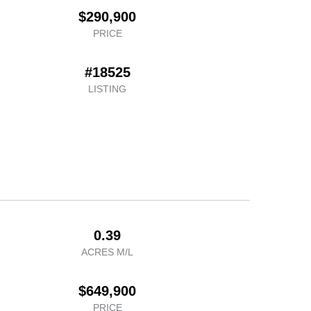
$290,900
PRICE
#18525
LISTING
0.39
ACRES M/L
$649,900
PRICE