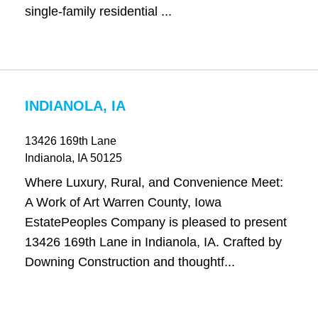
single-family residential ...
INDIANOLA, IA
13426 169th Lane
Indianola
, IA
50125
Where Luxury, Rural, and Convenience Meet:
A Work of Art Warren County, Iowa
EstatePeoples Company is pleased to present
13426 169th Lane in Indianola, IA. Crafted by
Downing Construction and thoughtf...