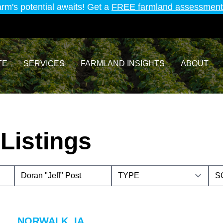
arm's potential awaits! Get a
FREE farmland assessment
TE
SERVICES
FARMLAND INSIGHTS
ABOUT
Listings
NORWALK, IA