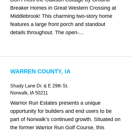
Breaker Homes in Great Western Crossing at
Middlebrook! This charming two-story home
features a large front porch and standout
details throughout. The open-...
WARREN COUNTY, IA
Shady Lane Dr. & E 29th St.
Norwalk
, IA
50211
Warrior Run Estates presents a unique
opportunity for builders and end users to be
part of Norwalk’s continued growth. Situated on
the former Warrior Run Golf Course, this