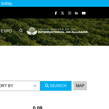
today.
EXPO
SEARCH
MAP
0.09