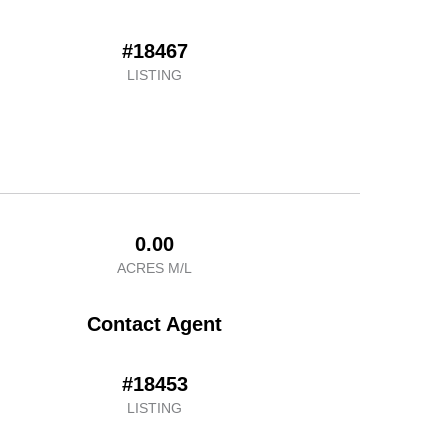
#18467
LISTING
0.00
ACRES M/L
Contact Agent
#18453
LISTING