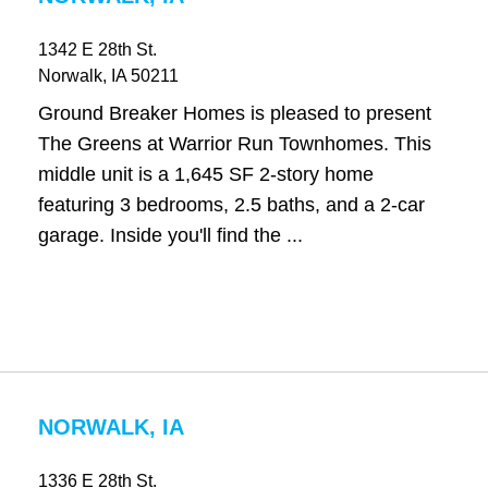
1342 E 28th St.
Norwalk
, IA
50211
Ground Breaker Homes is pleased to present
The Greens at Warrior Run Townhomes. This
middle unit is a 1,645 SF 2-story home
featuring 3 bedrooms, 2.5 baths, and a 2-car
garage. Inside you'll find the ...
NORWALK, IA
1336 E 28th St.