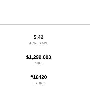
5.42
ACRES M/L
$1,299,000
PRICE
#18420
LISTING