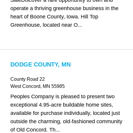
SaleDiscover a rare opportunity to own and
operate a thriving greenhouse business in the
heart of Boone County, Iowa. Hill Top
Greenhouse, located near O...
DODGE COUNTY, MN
County Road 22
West Concord
, MN
55985
Peoples Company is pleased to present two
exceptional 4.95-acre buildable home sites,
available for purchase individually, located just
outside the charming, old-fashioned community
of Old Concord. Th...