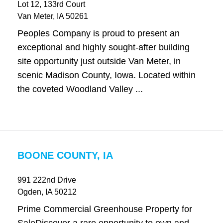
Lot 12, 133rd Court
Van Meter
, IA
50261
Peoples Company is proud to present an
exceptional and highly sought-after building
site opportunity just outside Van Meter, in
scenic Madison County, Iowa. Located within
the coveted Woodland Valley ...
BOONE COUNTY, IA
991 222nd Drive
Ogden
, IA
50212
Prime Commercial Greenhouse Property for