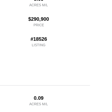
ACRES M/L
$290,900
PRICE
#18526
LISTING
0.09
ACRES M/L