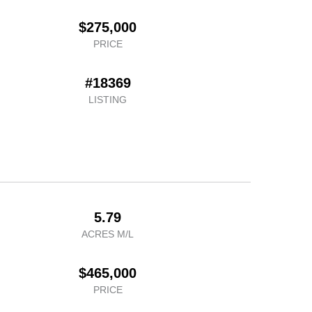
$275,000
PRICE
#18369
LISTING
5.79
ACRES M/L
$465,000
PRICE