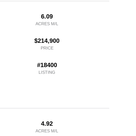
6.09
ACRES M/L
$214,900
PRICE
#18400
LISTING
4.92
ACRES M/L