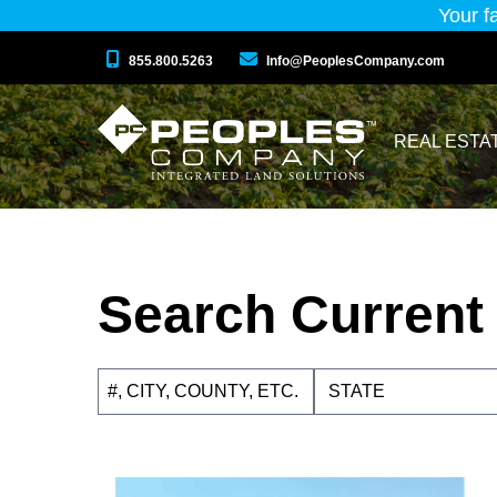
Your f
855.800.5263
Info@PeoplesCompany.com
REAL ESTA
Search Current 