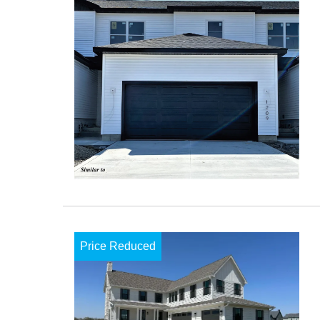
Price Reduced