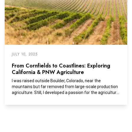
JULY 10, 2025
From Cornfields to Coastlines: Exploring
California & PNW Agriculture
I was raised outside Boulder, Colorado, near the
mountains but far removed from large-scale production
agriculture. Still, I developed a passion for the agricultural
industry early on—riding horses and raising livestock on
my family’s small acreage.