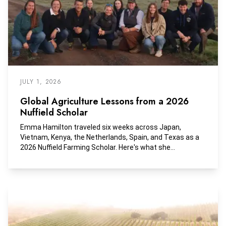
JULY 1, 2026
Global Agriculture Lessons from a 2026
Nuffield Scholar
Emma Hamilton traveled six weeks across Japan,
Vietnam, Kenya, the Netherlands, Spain, and Texas as a
2026 Nuffield Farming Scholar. Here's what she
discovered.