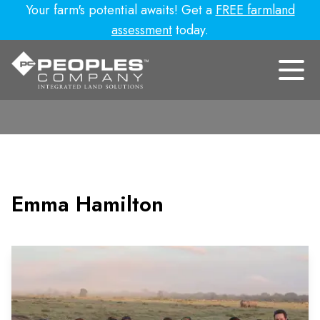
Your farm's potential awaits! Get a
FREE farmland
assessment
today.
Emma Hamilton