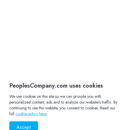
PeoplesCompany.com uses cookies
We use cookies on this site so we can provide you with
personalized content, ads and to analyze our website's traffic. By
continuing to use this website, you consent to cookies. Read our
full
cookie policy here
.
Accept