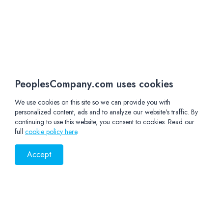
PeoplesCompany.com uses cookies
We use cookies on this site so we can provide you with
personalized content, ads and to analyze our website's traffic. By
continuing to use this website, you consent to cookies. Read our
full
cookie policy here
.
Accept