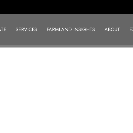
ATE
SERVICES
FARMLAND INSIGHTS
ABOUT
E