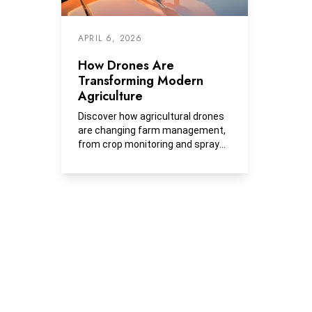
APRIL 6, 2026
How Drones Are
Transforming Modern
Agriculture
Discover how agricultural drones
are changing farm management,
from crop monitoring and spray
applications to thermal imaging
and soil mapping. Learn what
drones cost, how they're used,
and how Peoples Company
integrates them into land
management.