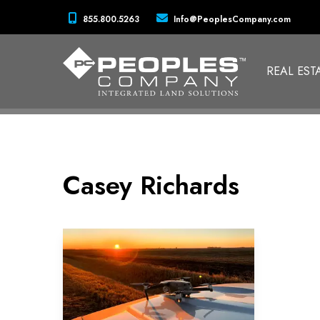
855.800.5263
Info@PeoplesCompany.com
REAL EST
Casey Richards